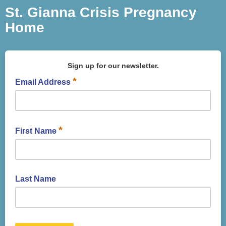
St. Gianna Crisis Pregnancy
Home
Sign up for our newsletter.
*
Email Address
*
First Name
Last Name